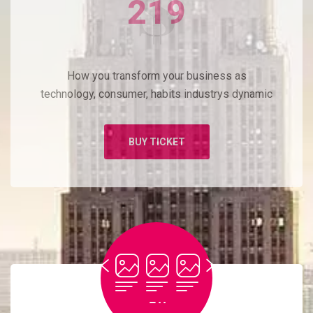
219
How you transform your business as
technology, consumer, habits industrys dynamic
BUY TICKET