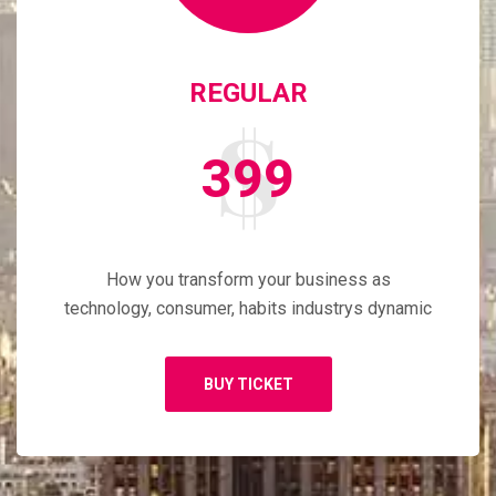
REGULAR
399
How you transform your business as
technology, consumer, habits industrys dynamic
BUY TICKET