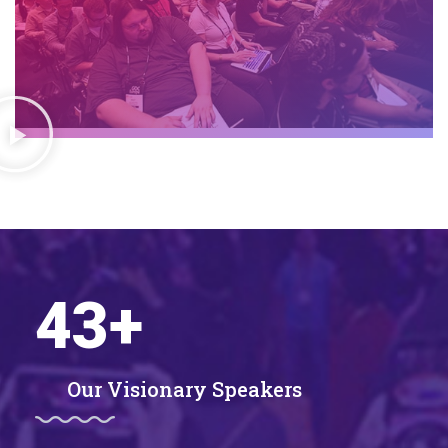
43
+
Our Visionary Speakers