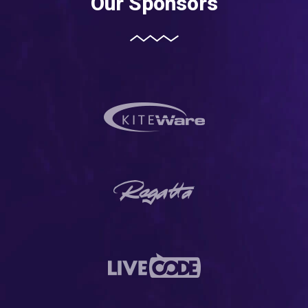
Our Sponsors