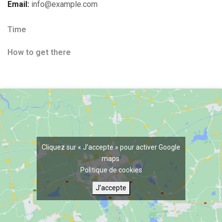
Email:
info@example.com
Time
How to get there
Cliquez sur « J’accepte » pour activer Google
maps
Politique de cookies
J’accepte