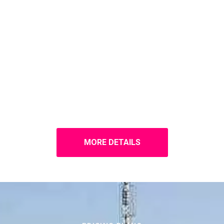
MORE DETAILS