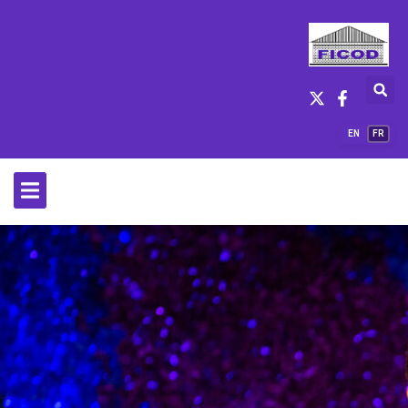
EN
FR