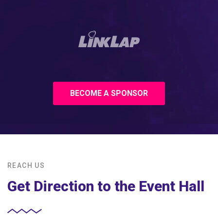
BECOME A SPONSOR
REACH US
Get Direction to the Event Hall