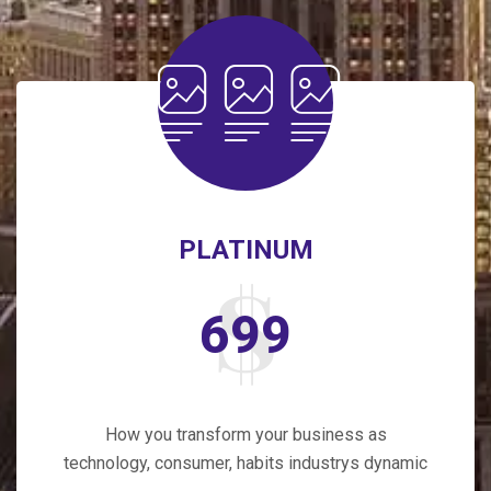
PLATINUM
699
How you transform your business as
technology, consumer, habits industrys dynamic