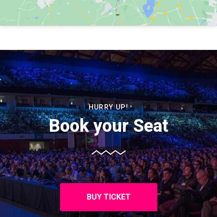
HURRY UP!
Book your Seat
BUY TICKET