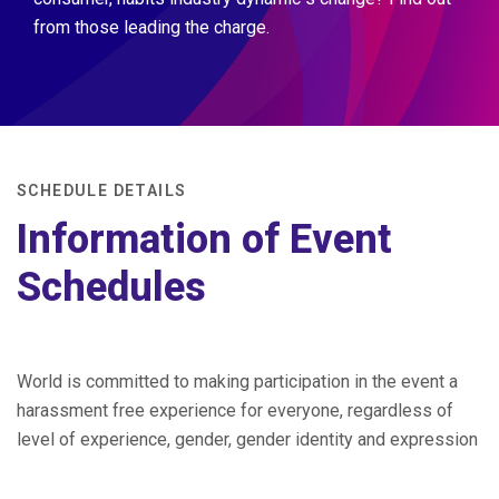
from those leading the charge.
SCHEDULE DETAILS
Information of Event
Schedules
World is committed to making participation in the event a
harassment free experience for everyone, regardless of
level of experience, gender, gender identity and expression