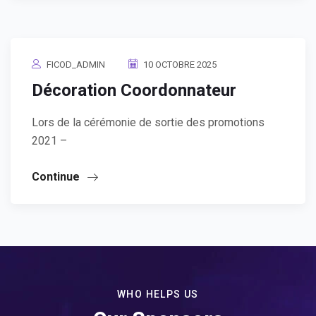
FICOD_ADMIN
10 OCTOBRE 2025
Décoration Coordonnateur
Lors de la cérémonie de sortie des promotions
2021 –
Continue
WHO HELPS US