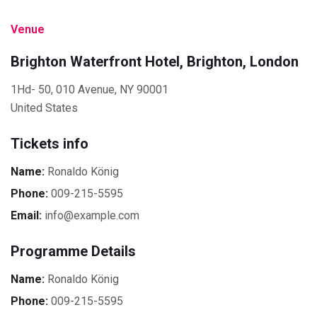
Venue
Brighton Waterfront Hotel, Brighton, London
1Hd- 50, 010 Avenue, NY 90001
United States
Tickets info
Name:
Ronaldo König
Phone:
009-215-5595
Email:
info@example.com
Programme Details
Name:
Ronaldo König
Phone:
009-215-5595