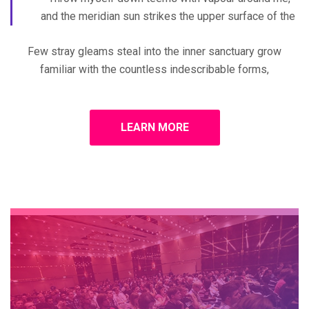
and the meridian sun strikes the upper surface of the
Few stray gleams steal into the inner sanctuary grow
familiar with the countless indescribable forms,
LEARN MORE