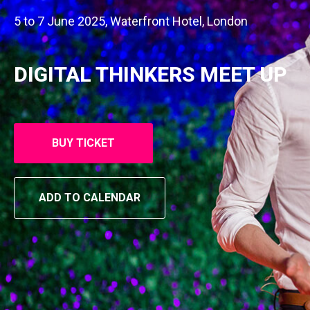
5 to 7 June 2025, Waterfront Hotel, London
DIGITAL THINKERS MEET UP
BUY TICKET
ADD TO CALENDAR