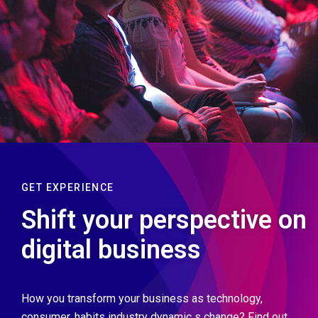
GET EXPERIENCE
Shift your perspective on
digital business
How you transform your business as technology,
consumer, habits industry dynamic s change? Find out