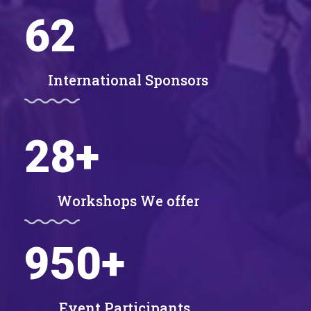
62
International Sponsors
28
+
Workshops We offer
950
+
Event Participants