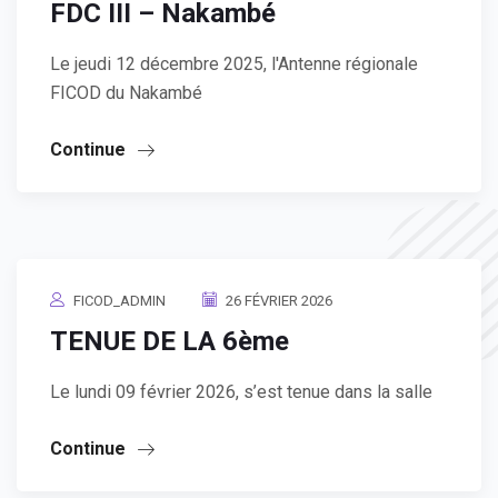
FDC III – Nakambé
Le jeudi 12 décembre 2025, l'Antenne régionale
FICOD du Nakambé
Continue
FICOD_ADMIN
26 FÉVRIER 2026
TENUE DE LA 6ème
Le lundi 09 février 2026, s’est tenue dans la salle
Continue