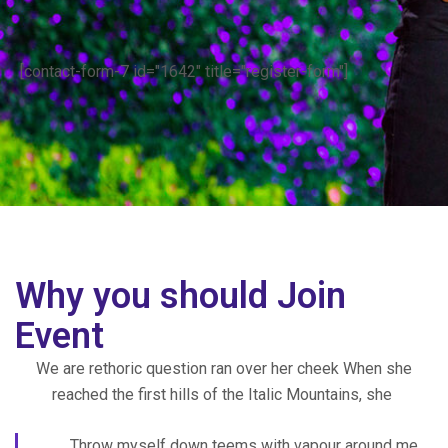
[contact-form-7 id="1642" title="register-form"]
Why you should Join
Event
We are rethoric question ran over her cheek When she
reached the first hills of the Italic Mountains, she
Throw myself down teems with vapour around me,