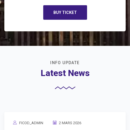
BUY TICKET
INFO UPDATE
Latest News
FICOD_ADMIN
2 MARS 2026