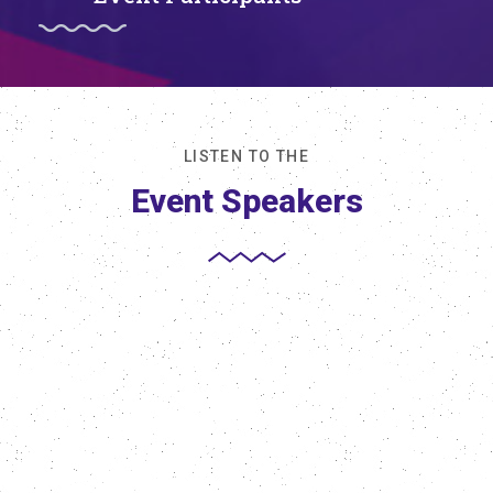
LISTEN TO THE
Event Speakers