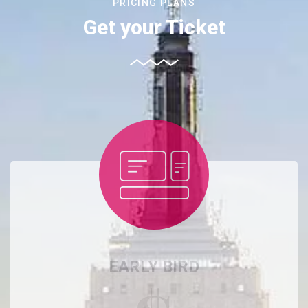
PRICING PLANS
Get your Ticket
EARLY BIRD